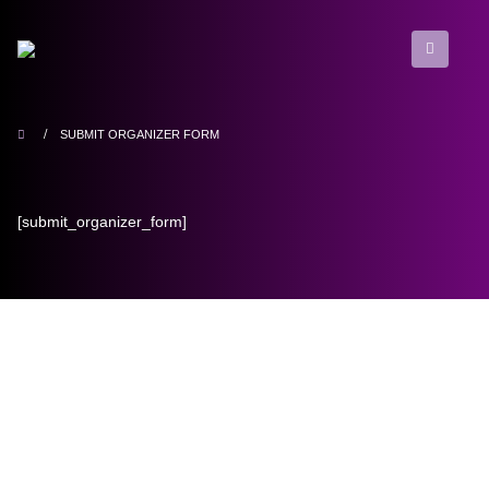
SUBMIT ORGANIZER FORM
[submit_organizer_form]