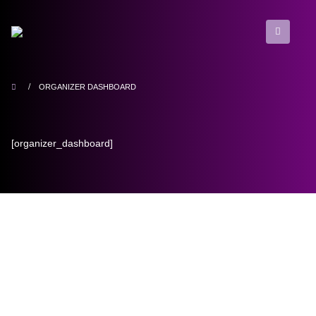
ORGANIZER DASHBOARD
[organizer_dashboard]